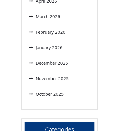
April 2026
March 2026
February 2026
January 2026
December 2025
November 2025
October 2025
Categories