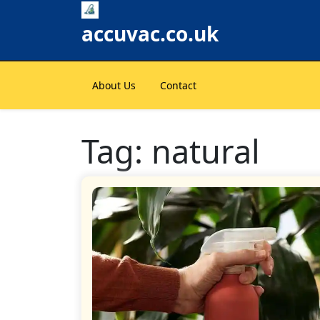
Skip
to
accuvac.co.uk
content
About Us
Contact
Tag:
natural