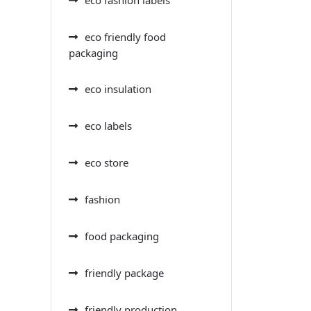
eco friendly food
packaging
eco insulation
eco labels
eco store
fashion
food packaging
friendly package
friendly production