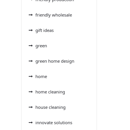
friendly wholesale
gift ideas
green
green home design
home
home cleaning
house cleaning
innovate solutions