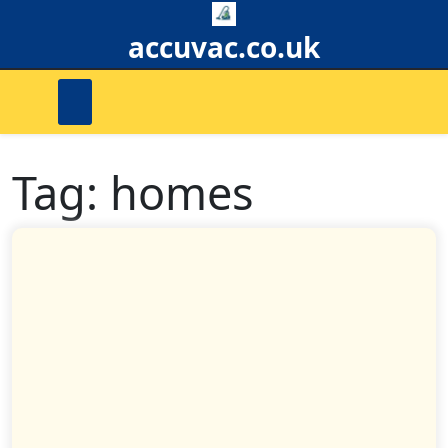
Skip
to
accuvac.co.uk
content
Tag:
homes