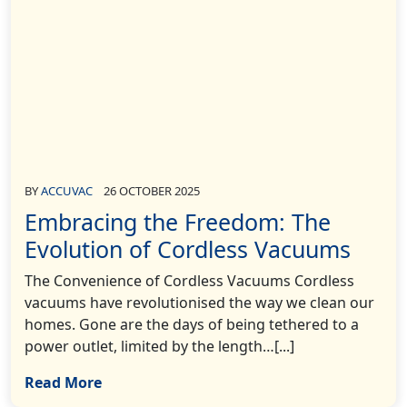
BY
ACCUVAC
26 OCTOBER 2025
Embracing the Freedom: The
Evolution of Cordless Vacuums
The Convenience of Cordless Vacuums Cordless
vacuums have revolutionised the way we clean our
homes. Gone are the days of being tethered to a
power outlet, limited by the length…[...]
Read More