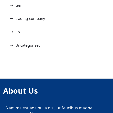
tea
trading company
un
Uncategorized
About Us
Nam malesuada nulla nisi, ut faucibus magna