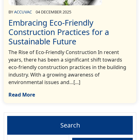
BY
ACCUVAC
04 DECEMBER 2025
Embracing Eco-Friendly
Construction Practices for a
Sustainable Future
The Rise of Eco-Friendly Construction In recent
years, there has been a significant shift towards
eco-friendly construction practices in the building
industry. With a growing awareness of
environmental issues and…[...]
Read More
Search