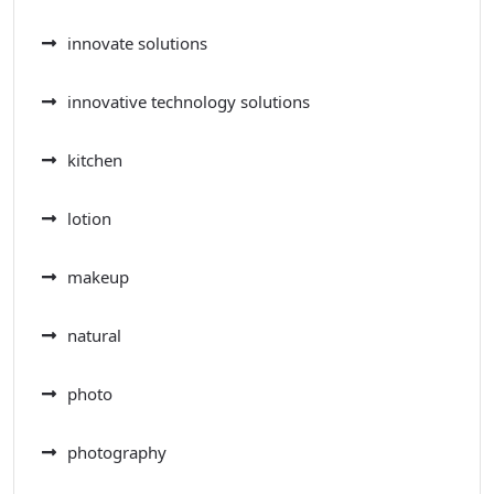
innovate solutions
innovative technology solutions
kitchen
lotion
makeup
natural
photo
photography