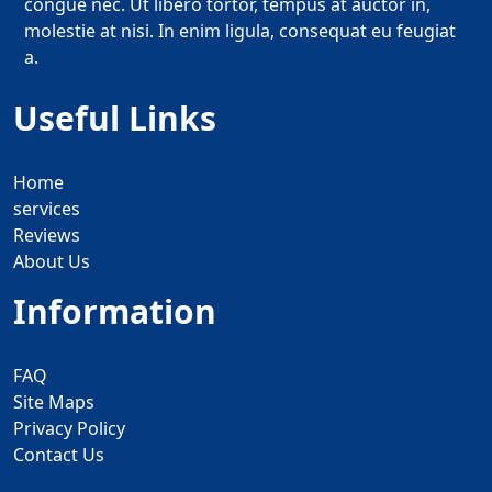
congue nec. Ut libero tortor, tempus at auctor in,
molestie at nisi. In enim ligula, consequat eu feugiat
a.
Useful Links
Home
services
Reviews
About Us
Information
FAQ
Site Maps
Privacy Policy
Contact Us