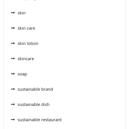
skin
skin care
skin lotion
skincare
soap
sustainable brand
sustainable dish
sustainable restaurant