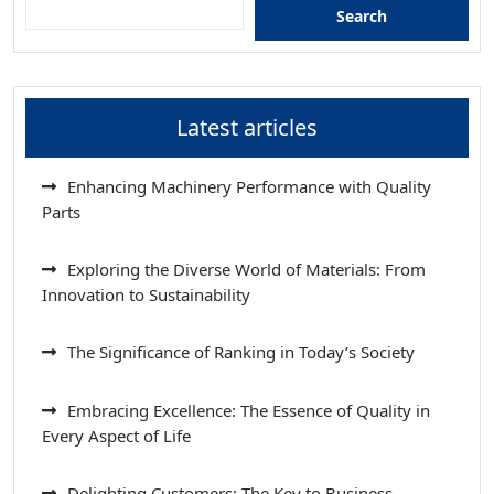
Search
Latest articles
Enhancing Machinery Performance with Quality
Parts
Exploring the Diverse World of Materials: From
Innovation to Sustainability
The Significance of Ranking in Today’s Society
Embracing Excellence: The Essence of Quality in
Every Aspect of Life
Delighting Customers: The Key to Business