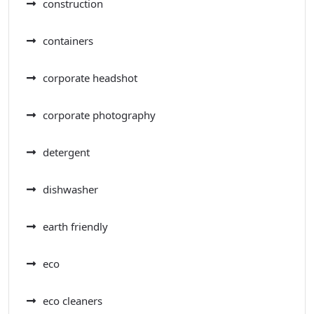
construction
containers
corporate headshot
corporate photography
detergent
dishwasher
earth friendly
eco
eco cleaners