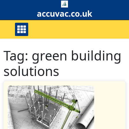
Skip
to
accuvac.co.uk
content
Tag:
green building
solutions