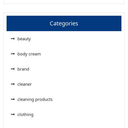
Categories
beauty
body cream
brand
cleaner
cleaning products
clothing