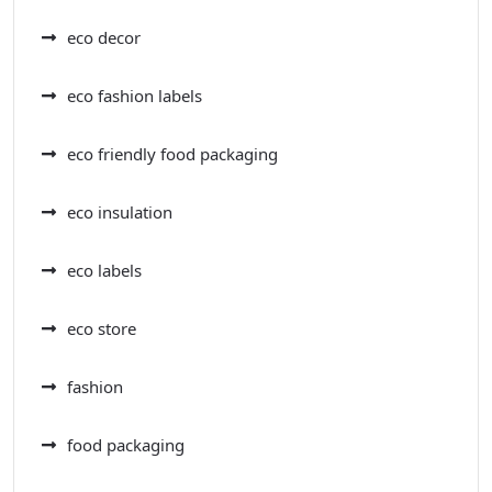
eco decor
eco fashion labels
eco friendly food packaging
eco insulation
eco labels
eco store
fashion
food packaging