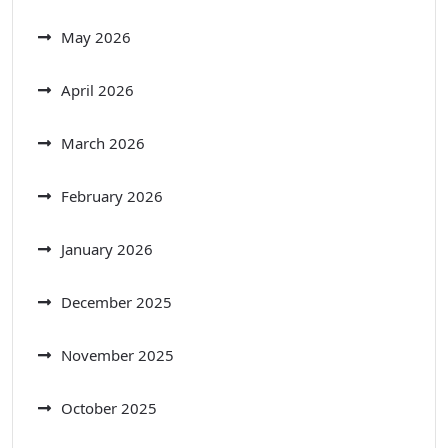
May 2026
April 2026
March 2026
February 2026
January 2026
December 2025
November 2025
October 2025