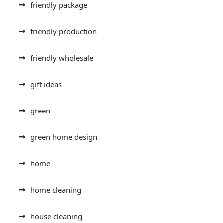
friendly package
friendly production
friendly wholesale
gift ideas
green
green home design
home
home cleaning
house cleaning