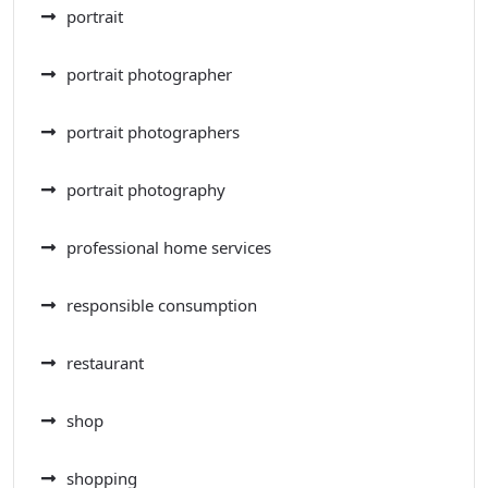
portrait
portrait photographer
portrait photographers
portrait photography
professional home services
responsible consumption
restaurant
shop
shopping