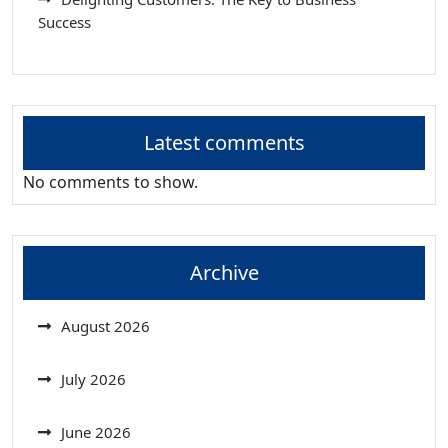
Success
Latest comments
No comments to show.
Archive
August 2026
July 2026
June 2026