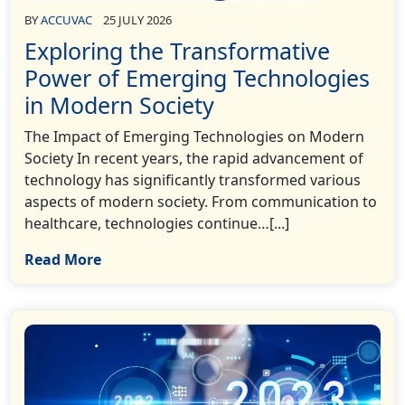
BY
ACCUVAC
25 JULY 2026
Exploring the Transformative
Power of Emerging Technologies
in Modern Society
The Impact of Emerging Technologies on Modern
Society In recent years, the rapid advancement of
technology has significantly transformed various
aspects of modern society. From communication to
healthcare, technologies continue…[...]
Read More