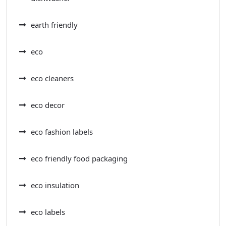
earth friendly
eco
eco cleaners
eco decor
eco fashion labels
eco friendly food packaging
eco insulation
eco labels