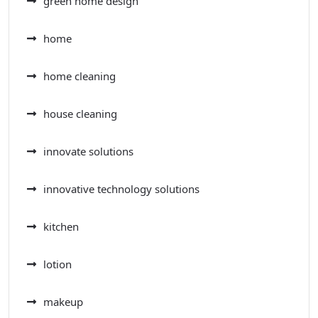
green home design
home
home cleaning
house cleaning
innovate solutions
innovative technology solutions
kitchen
lotion
makeup