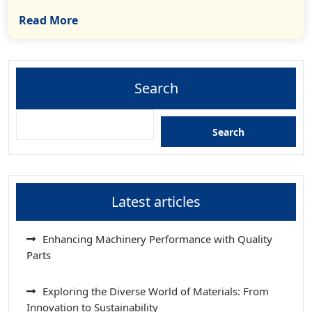
Read More
Search
Search
Latest articles
Enhancing Machinery Performance with Quality
Parts
Exploring the Diverse World of Materials: From
Innovation to Sustainability