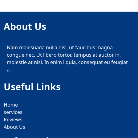
About Us
Nam malesuada nulla nisi, ut faucibus magna
congue nec. Ut libero tortor, tempus at auctor in,
molestie at nisi. In enim ligula, consequat eu feugiat
a.
Useful Links
Home
services
Reviews
About Us