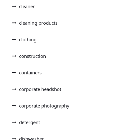
cleaner
cleaning products
clothing
construction
containers
corporate headshot
corporate photography
detergent
dishwasher