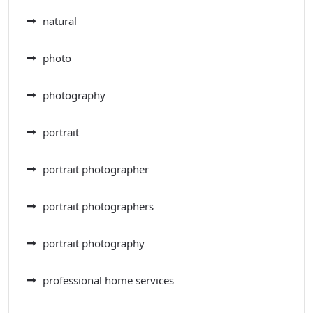
natural
photo
photography
portrait
portrait photographer
portrait photographers
portrait photography
professional home services