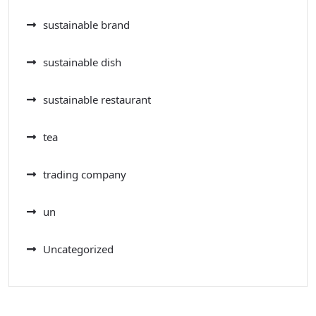
sustainable brand
sustainable dish
sustainable restaurant
tea
trading company
un
Uncategorized