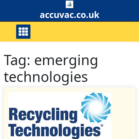
Skip
to
accuvac.co.uk
content
Tag:
emerging
technologies