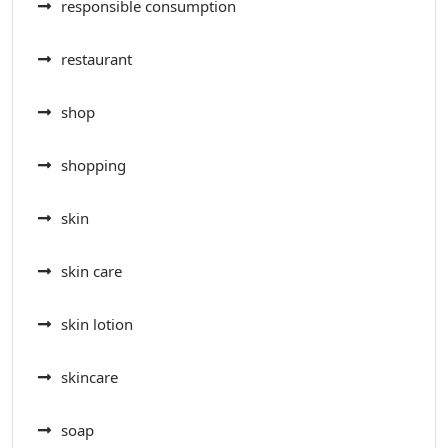
responsible consumption
restaurant
shop
shopping
skin
skin care
skin lotion
skincare
soap