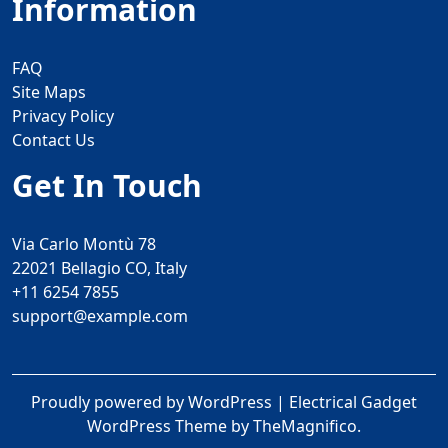
Information
FAQ
Site Maps
Privacy Policy
Contact Us
Get In Touch
Via Carlo Montù 78
22021 Bellagio CO, Italy
+11 6254 7855
support@example.com
Proudly powered by WordPress
|
Electrical Gadget
WordPress Theme
by TheMagnifico.