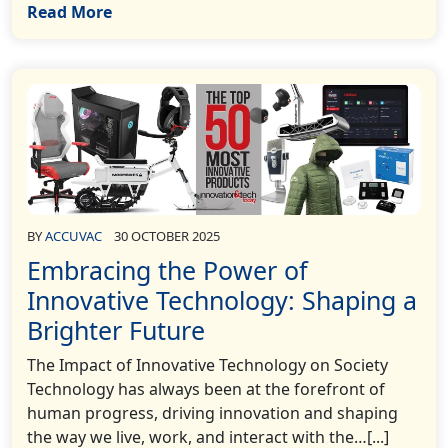
Read More
BY
ACCUVAC
30 OCTOBER 2025
Embracing the Power of
Innovative Technology: Shaping a
Brighter Future
The Impact of Innovative Technology on Society
Technology has always been at the forefront of
human progress, driving innovation and shaping
the way we live, work, and interact with the…[...]