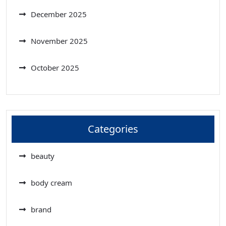
December 2025
November 2025
October 2025
Categories
beauty
body cream
brand