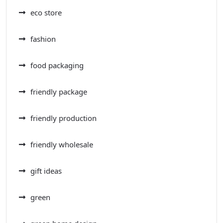
eco store
fashion
food packaging
friendly package
friendly production
friendly wholesale
gift ideas
green