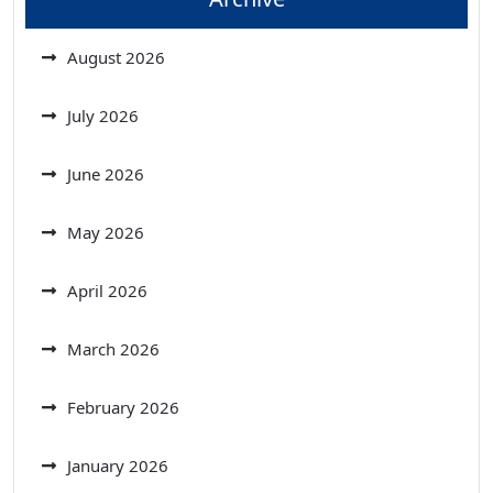
August 2026
July 2026
June 2026
May 2026
April 2026
March 2026
February 2026
January 2026