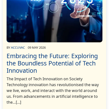
BY
ACCUVAC
09 MAY 2026
Embracing the Future: Exploring
the Boundless Potential of Tech
Innovation
The Impact of Tech Innovation on Society
Technology innovation has revolutionised the way
we live, work, and interact with the world around
us. From advancements in artificial intelligence to
the…[...]