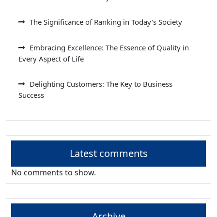
The Significance of Ranking in Today’s Society
Embracing Excellence: The Essence of Quality in
Every Aspect of Life
Delighting Customers: The Key to Business
Success
Latest comments
No comments to show.
Archive