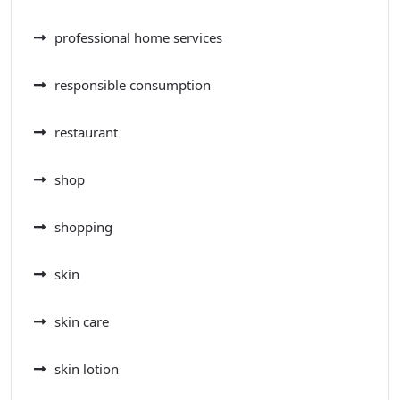
professional home services
responsible consumption
restaurant
shop
shopping
skin
skin care
skin lotion