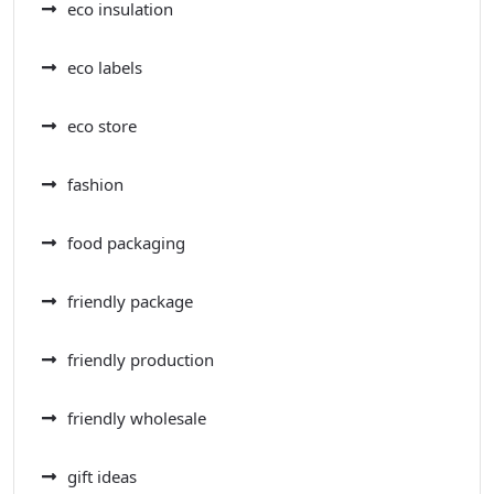
eco insulation
eco labels
eco store
fashion
food packaging
friendly package
friendly production
friendly wholesale
gift ideas