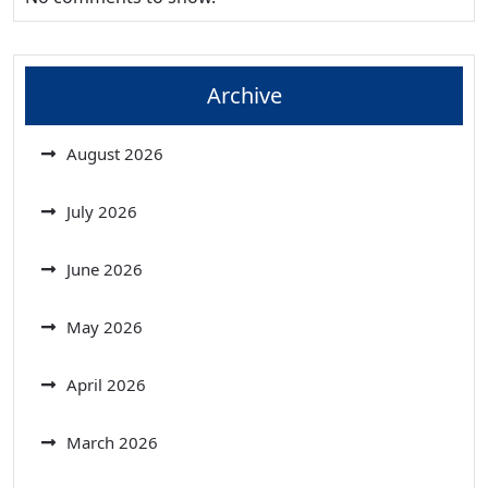
Archive
August 2026
July 2026
June 2026
May 2026
April 2026
March 2026