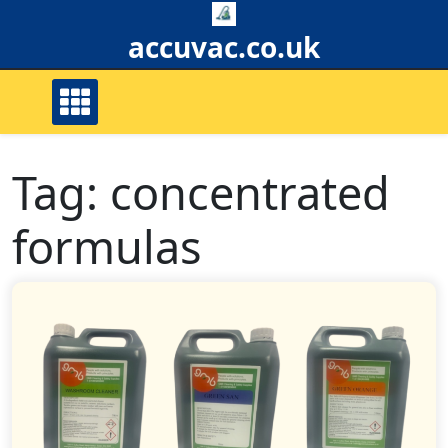
Skip
to
accuvac.co.uk
content
Tag:
concentrated
formulas