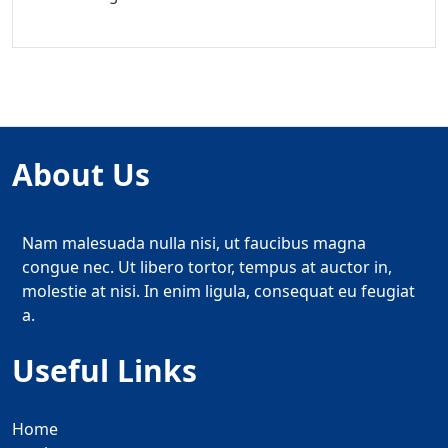
About Us
Nam malesuada nulla nisi, ut faucibus magna
congue nec. Ut libero tortor, tempus at auctor in,
molestie at nisi. In enim ligula, consequat eu feugiat
a.
Useful Links
Home