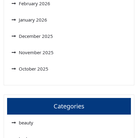
February 2026
January 2026
December 2025
November 2025
October 2025
Categories
beauty