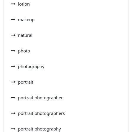
lotion
makeup
natural
photo
photography
portrait
portrait photographer
portrait photographers
portrait photography