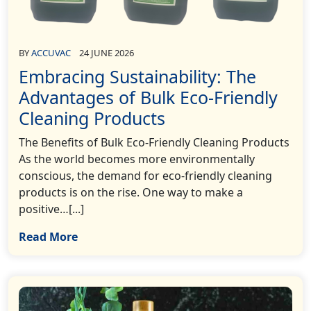
BY
ACCUVAC
24 JUNE 2026
Embracing Sustainability: The
Advantages of Bulk Eco-Friendly
Cleaning Products
The Benefits of Bulk Eco-Friendly Cleaning Products
As the world becomes more environmentally
conscious, the demand for eco-friendly cleaning
products is on the rise. One way to make a
positive…[...]
Read More