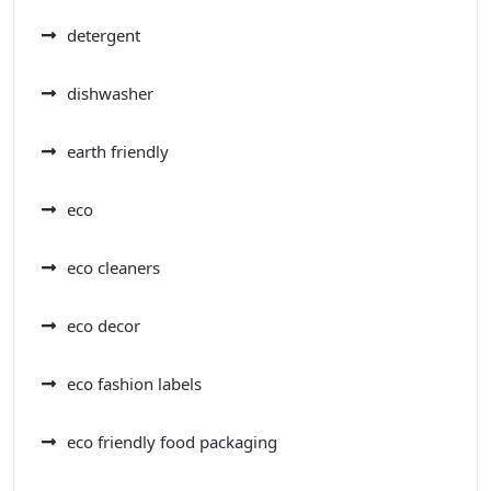
detergent
dishwasher
earth friendly
eco
eco cleaners
eco decor
eco fashion labels
eco friendly food packaging