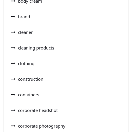
body cream
brand
cleaner
cleaning products
clothing
construction
containers
corporate headshot
corporate photography