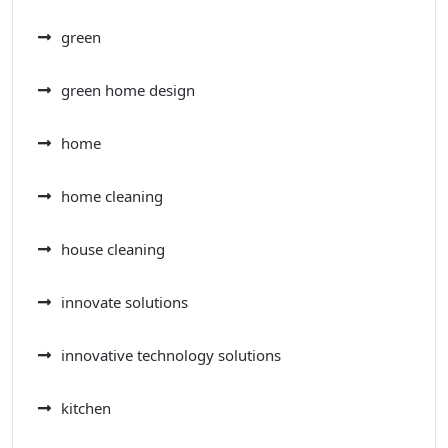
green
green home design
home
home cleaning
house cleaning
innovate solutions
innovative technology solutions
kitchen