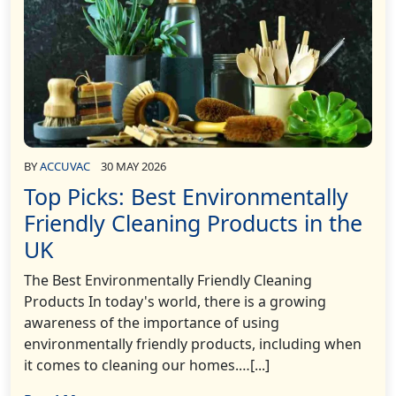
BY
ACCUVAC
30 MAY 2026
Top Picks: Best Environmentally
Friendly Cleaning Products in the
UK
The Best Environmentally Friendly Cleaning
Products In today's world, there is a growing
awareness of the importance of using
environmentally friendly products, including when
it comes to cleaning our homes.…[...]