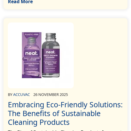
Read More
BY
ACCUVAC
26 NOVEMBER 2025
Embracing Eco-Friendly Solutions:
The Benefits of Sustainable
Cleaning Products