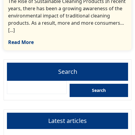
The Rise of Sustainable Cleaning Products In recent
years, there has been a growing awareness of the
environmental impact of traditional cleaning
products. As a result, more and more consumers…
[...]
Read More
Search
Search
Latest articles