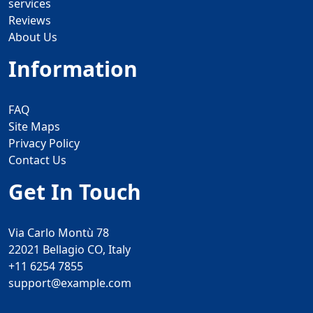
services
Reviews
About Us
Information
FAQ
Site Maps
Privacy Policy
Contact Us
Get In Touch
Via Carlo Montù 78
22021 Bellagio CO, Italy
+11 6254 7855
support@example.com