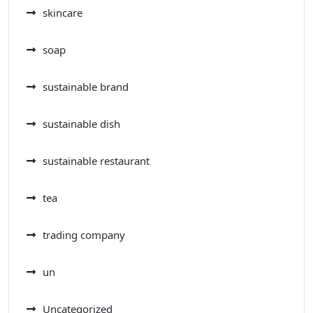
skincare
soap
sustainable brand
sustainable dish
sustainable restaurant
tea
trading company
un
Uncategorized