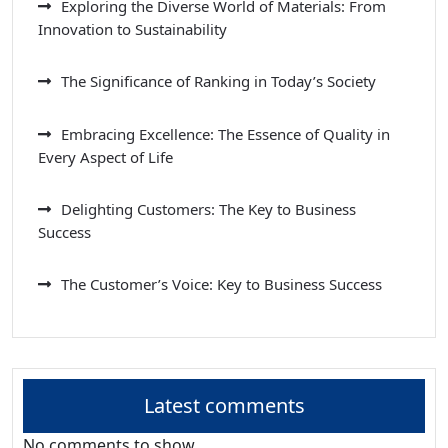
Exploring the Diverse World of Materials: From
Innovation to Sustainability
The Significance of Ranking in Today’s Society
Embracing Excellence: The Essence of Quality in
Every Aspect of Life
Delighting Customers: The Key to Business
Success
The Customer’s Voice: Key to Business Success
Latest comments
No comments to show.