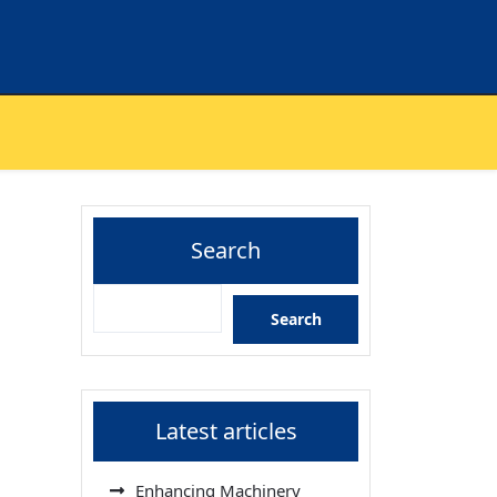
Search
Search
Latest articles
Enhancing Machinery