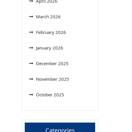
April 2026
March 2026
February 2026
January 2026
December 2025
November 2025
October 2025
Categories