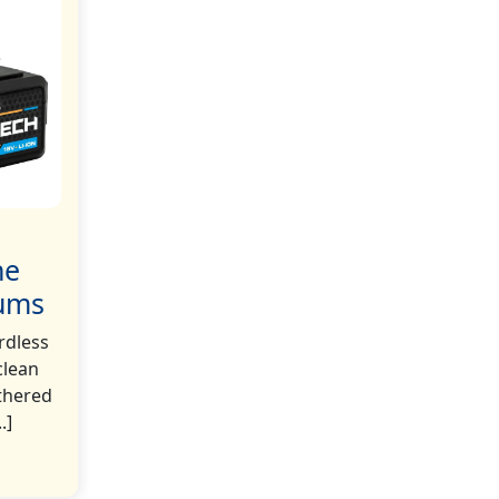
he
uums
rdless
clean
thered
.]