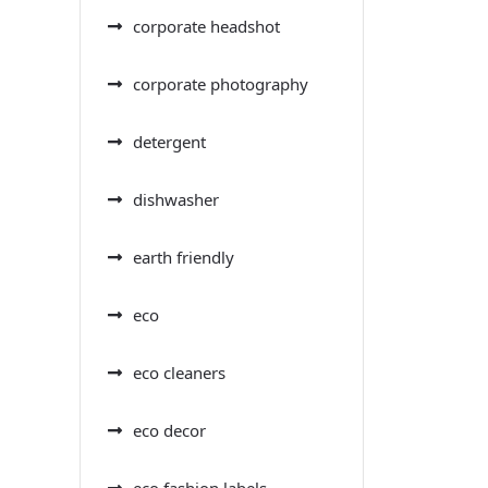
corporate headshot
corporate photography
detergent
dishwasher
earth friendly
eco
eco cleaners
eco decor
eco fashion labels