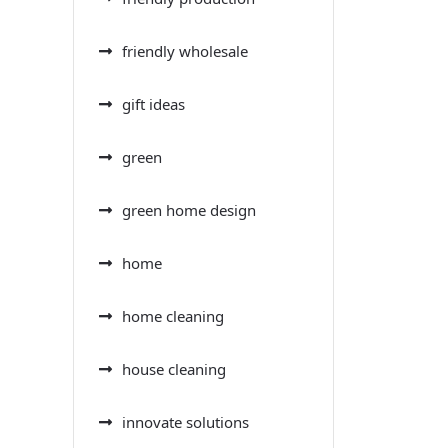
friendly wholesale
gift ideas
green
green home design
home
home cleaning
house cleaning
innovate solutions