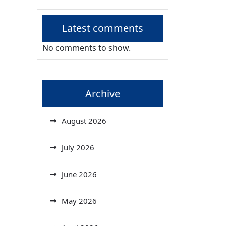
Latest comments
No comments to show.
Archive
August 2026
July 2026
June 2026
May 2026