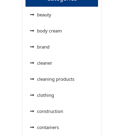
beauty
body cream
brand
cleaner
cleaning products
clothing
construction
containers