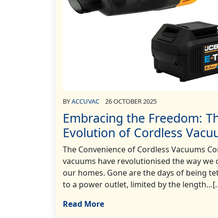
BY
ACCUVAC
26 OCTOBER 2025
Embracing the Freedom: T
Evolution of Cordless Vac
The Convenience of Cordless Vacuums Co
vacuums have revolutionised the way we 
our homes. Gone are the days of being te
to a power outlet, limited by the length…[..
Read More