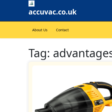
Skip
to
accuvac.co.uk
content
About Us
Contact
Tag:
advantage