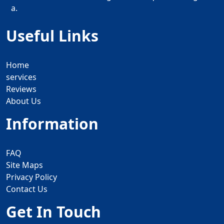
a.
Useful Links
Home
services
Reviews
About Us
Information
FAQ
Site Maps
Privacy Policy
Contact Us
Get In Touch