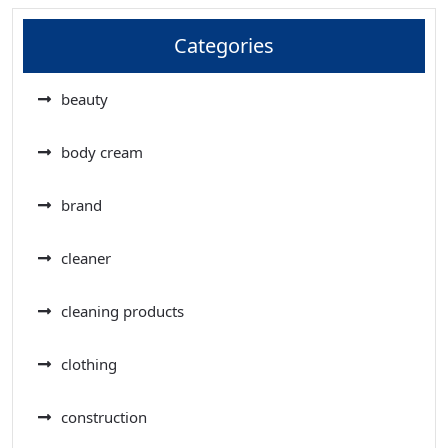
Categories
beauty
body cream
brand
cleaner
cleaning products
clothing
construction