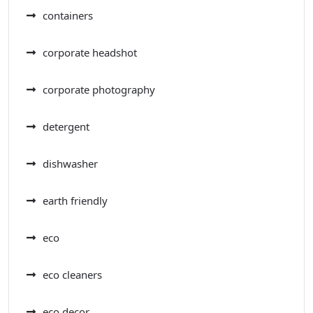
containers
corporate headshot
corporate photography
detergent
dishwasher
earth friendly
eco
eco cleaners
eco decor