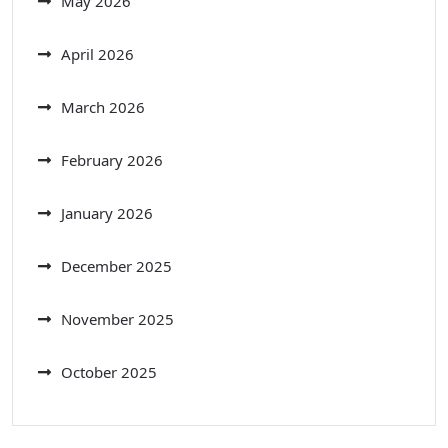
May 2026
April 2026
March 2026
February 2026
January 2026
December 2025
November 2025
October 2025