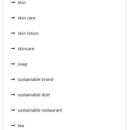
skin
skin care
skin lotion
skincare
soap
sustainable brand
sustainable dish
sustainable restaurant
tea