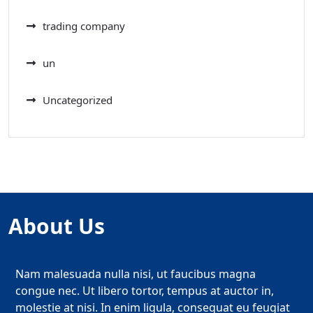
trading company
un
Uncategorized
About Us
Nam malesuada nulla nisi, ut faucibus magna
congue nec. Ut libero tortor, tempus at auctor in,
molestie at nisi. In enim ligula, consequat eu feugiat