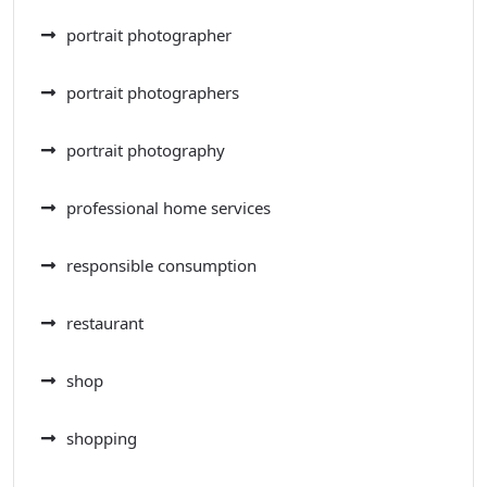
portrait photographer
portrait photographers
portrait photography
professional home services
responsible consumption
restaurant
shop
shopping