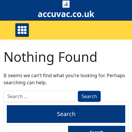
Skip
to
accuvac.co.uk
content
Nothing Found
It seems we can’t find what you’re looking for. Perhaps
searching can help.
Search