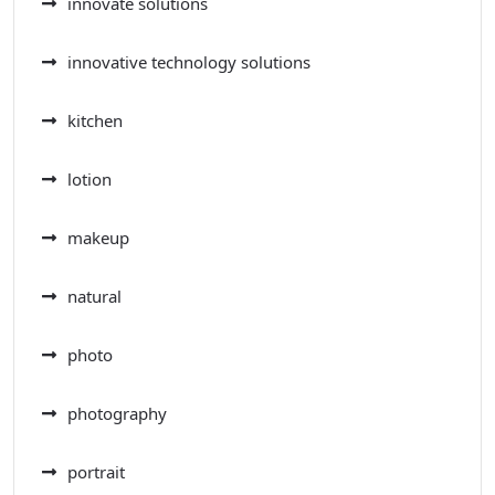
innovate solutions
innovative technology solutions
kitchen
lotion
makeup
natural
photo
photography
portrait