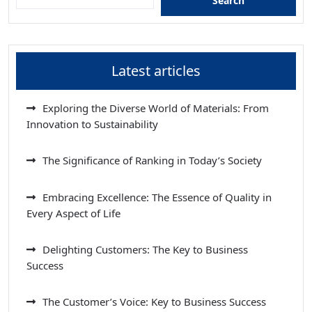
Search
Latest articles
Exploring the Diverse World of Materials: From
Innovation to Sustainability
The Significance of Ranking in Today’s Society
Embracing Excellence: The Essence of Quality in
Every Aspect of Life
Delighting Customers: The Key to Business
Success
The Customer’s Voice: Key to Business Success