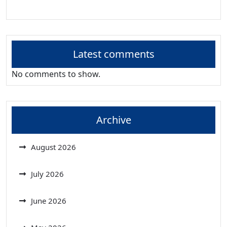
Latest comments
No comments to show.
Archive
August 2026
July 2026
June 2026