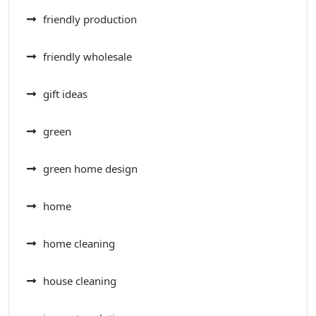
friendly production
friendly wholesale
gift ideas
green
green home design
home
home cleaning
house cleaning