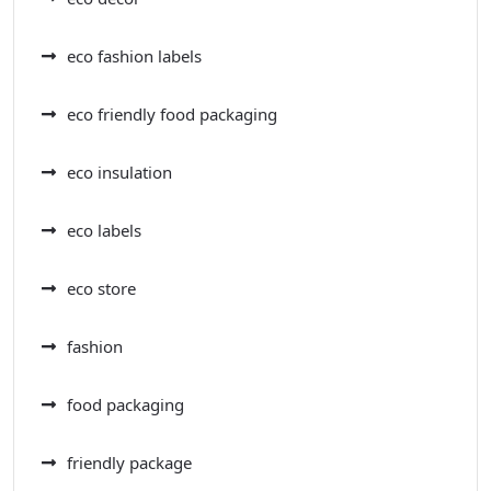
eco fashion labels
eco friendly food packaging
eco insulation
eco labels
eco store
fashion
food packaging
friendly package