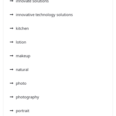
innovate solutions
innovative technology solutions
kitchen
lotion
makeup
natural
photo
photography
portrait