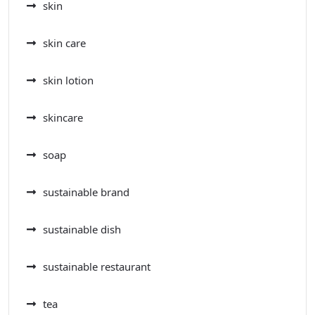
skin
skin care
skin lotion
skincare
soap
sustainable brand
sustainable dish
sustainable restaurant
tea