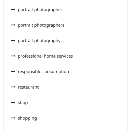
portrait photographer
portrait photographers
portrait photography
professional home services
responsible consumption
restaurant
shop
shopping