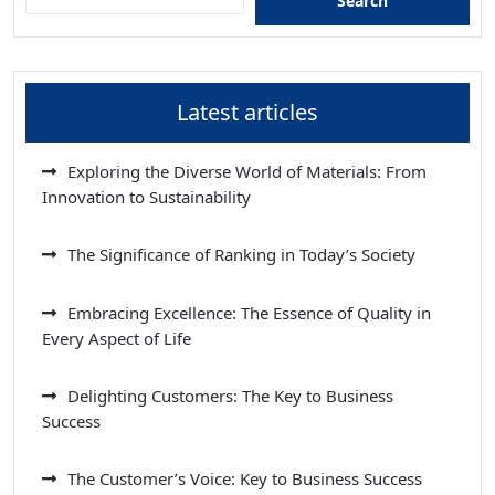
Search
Latest articles
Exploring the Diverse World of Materials: From
Innovation to Sustainability
The Significance of Ranking in Today’s Society
Embracing Excellence: The Essence of Quality in
Every Aspect of Life
Delighting Customers: The Key to Business
Success
The Customer’s Voice: Key to Business Success