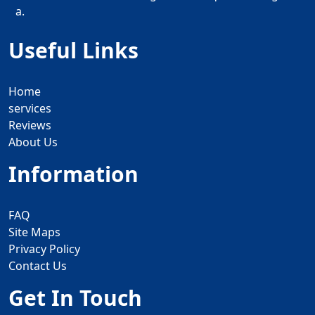
a.
Useful Links
Home
services
Reviews
About Us
Information
FAQ
Site Maps
Privacy Policy
Contact Us
Get In Touch