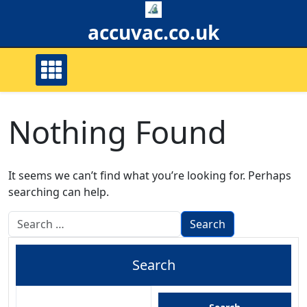
Skip
to
accuvac.co.uk
content
Nothing Found
It seems we can’t find what you’re looking for. Perhaps
searching can help.
Search