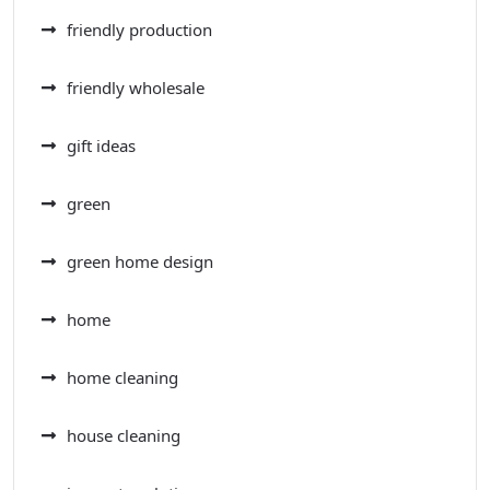
friendly production
friendly wholesale
gift ideas
green
green home design
home
home cleaning
house cleaning