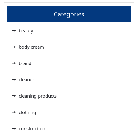
Categories
beauty
body cream
brand
cleaner
cleaning products
clothing
construction