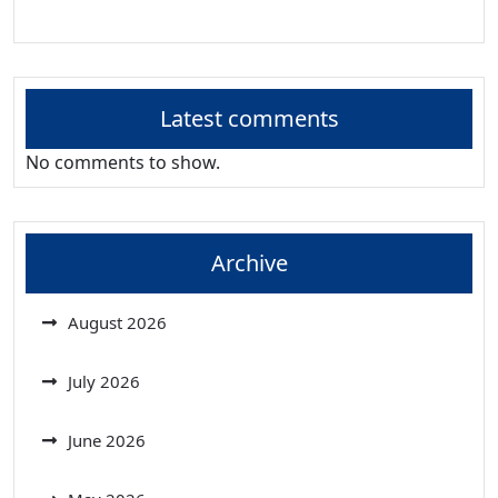
Latest comments
No comments to show.
Archive
August 2026
July 2026
June 2026