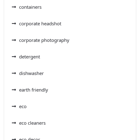
containers
corporate headshot
corporate photography
detergent
dishwasher
earth friendly
eco
eco cleaners
eco decor