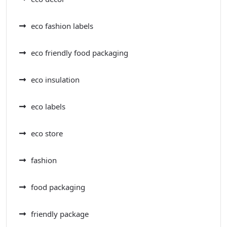
eco fashion labels
eco friendly food packaging
eco insulation
eco labels
eco store
fashion
food packaging
friendly package