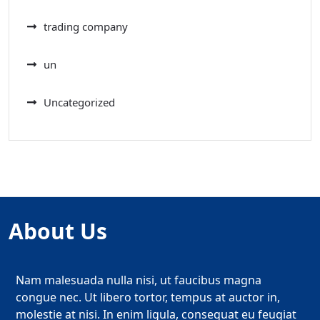
trading company
un
Uncategorized
About Us
Nam malesuada nulla nisi, ut faucibus magna
congue nec. Ut libero tortor, tempus at auctor in,
molestie at nisi. In enim ligula, consequat eu feugiat