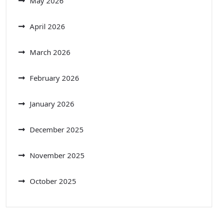
May 2026
April 2026
March 2026
February 2026
January 2026
December 2025
November 2025
October 2025